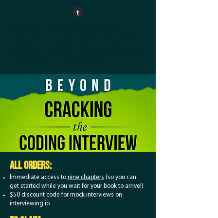
Check out a
sneak peek of nine
chapters
. Already ordered?
Redeem
your $50 discount code here
for mock
interviews on interviewing.io.
ALL orders:
Immediate access to
nine chapters
(so you can
get started while you wait for your book to arrive!)
$50 discount code for mock interviews on
interviewing.io