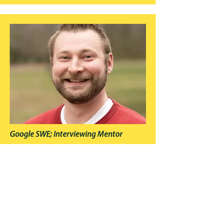
Google SWE; Interviewing Mentor
Mike Mroczka
Mike Mroczka—former senior SWE (Google,
Salesforce, GE) and current tech consultant—has
a decade of coaching experience and enjoys
helping engineers land their dream jobs. He is a
highly-rated mentor on interviewing.io.