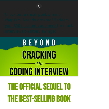
Check out a
sneak peek of nine
chapters
. Already ordered?
Redeem
your $50 discount code here
for mock
interviews on interviewing.io.
THE
OFFICIAL SEQUEL
TO
THE
BEST-SELLING
BOOK