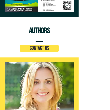
Authors
Contact Us