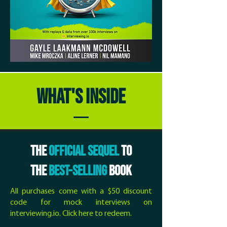
WHAT'S INSIDE
THE
OFFICIAL SEQUEL
TO
THE
BEST-SELLING
BOOK
All purchases come with a $50 discount
code for mock interviews on
interviewing.io.
Click here to redeem
.