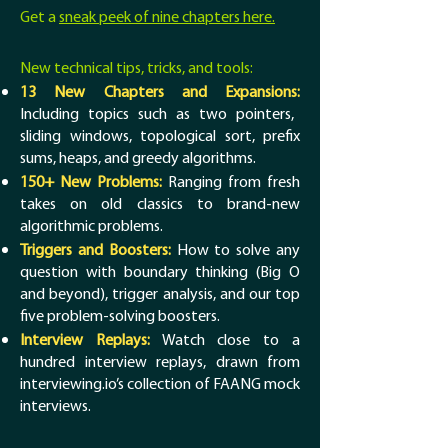
Get a
sneak peek of nine chapters here.
New technical tips, tricks, and tools:
13 New Chapters and Expansions:
Including topics such as two pointers,
sliding windows, topological sort, prefix
sums, heaps, and greedy algorithms.
150+ New Problems:
Ranging from fresh
takes on old classics to brand-new
algorithmic problems.
Triggers and Boosters:
How to solve any
question with boundary thinking (Big O
and beyond), trigger analysis, and our top
five problem-solving boosters.
Interview Replays:
Watch close to a
hundred interview replays, drawn from
interviewing.io’s collection of FAANG mock
interviews.