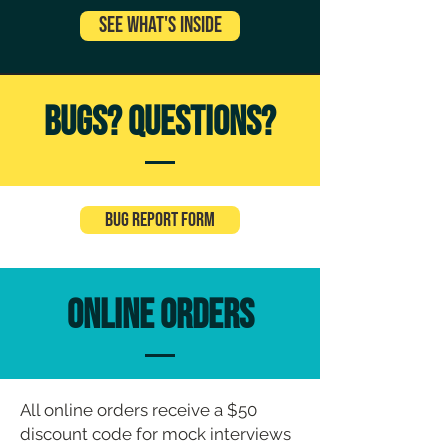
See What's Inside
Bugs? Questions?
Bug Report Form
ONLINE Orders
All online orders receive a $50
discount code for mock interviews