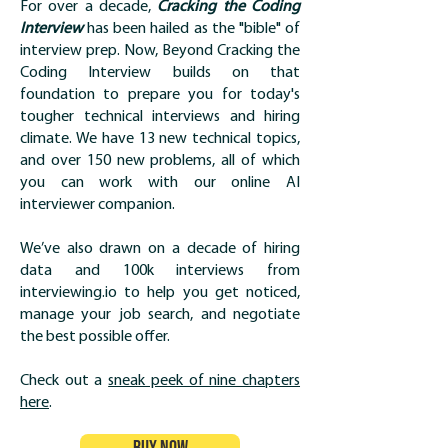
For over a decade,
Cracking the Coding
Interview
has been hailed as the "bible" of
interview prep. Now, Beyond Cracking the
Coding Interview builds on that
foundation to prepare you for today's
tougher technical interviews and hiring
climate. We have 13 new technical topics,
and over 150 new problems, all of which
you can work with our online AI
interviewer companion.
We’ve also drawn on a decade of hiring
data and 100k interviews from
interviewing.io to help you get noticed,
manage your job search, and negotiate
the best possible offer.
Check out a
sneak peek of nine chapters
here
.