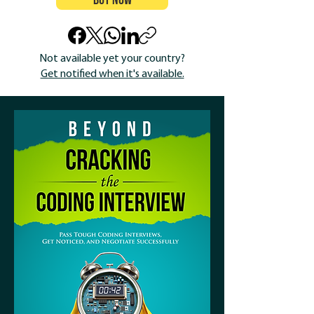
Buy Now
Not available yet your country?
Get notified when it's available.