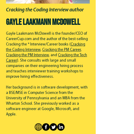
Cracking the Coding Interview author
Gayle Laakmann McDowell
Gayle Laakmann McDowell is the founder/CEO of
CareerCup.com and the author of the best-selling
Cracking the * Interview/Career books (
Cracking
the Coding Interview
,
Cracking the PM Career
,
Cracking the PM Interview
, and
Cracking the Tech
Career
). She consults with large and small
companies on their engineering hiring process
and teaches interviewer training workshops to
improve hiring effectiveness.
Her background is in software development, with
a BSE/MSE in Computer Science from the
University of Pennsylvania and an MBA from the
Wharton School. She previously worked as a
software engineer at Google, Microsoft, and
Apple.