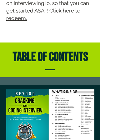
on interviewing.io, so that you can
get started ASAP.
Click here to
redeem.
TABLE OF CONTENTS