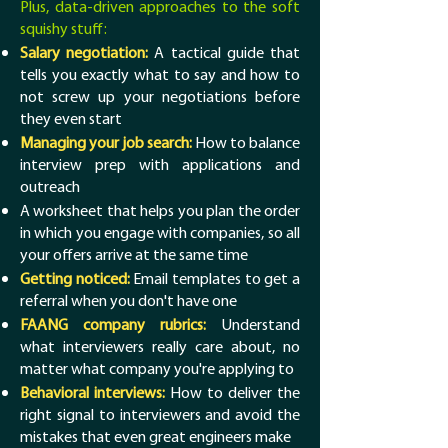
Plus, data-driven approaches to the soft
squishy stuff:
Salary negotiation:
A tactical guide that
tells you exactly what to say and how to
not screw up your negotiations before
they even start
Managing your job search:
How to balance
interview prep with applications and
outreach
A worksheet that helps you plan the order
in which you engage with companies, so all
your offers arrive at the same time
Getting noticed:
Email templates to get a
referral when you don't have one
FAANG company rubrics:
Understand
what interviewers really care about, no
matter what company you're applying to
Behavioral interviews:
How to deliver the
right signal to interviewers and avoid the
mistakes that even great engineers make